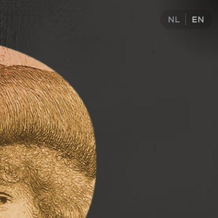
NL
EN