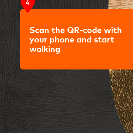
Scan the QR-code with
your phone and start
walking